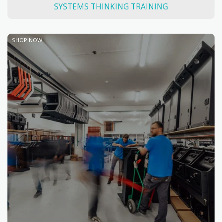
SYSTEMS THINKING TRAINING
SHOP NOW