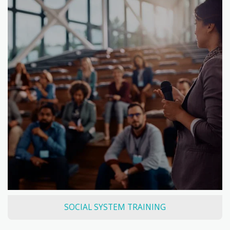
SOCIAL SYSTEM TRAINING