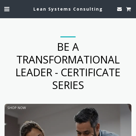
Lean Systems Consulting
BE A
TRANSFORMATIONAL
LEADER - CERTIFICATE
SERIES
SHOP NOW