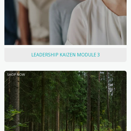
LEADERSHIP KAIZEN MODULE 3
SHOP NOW