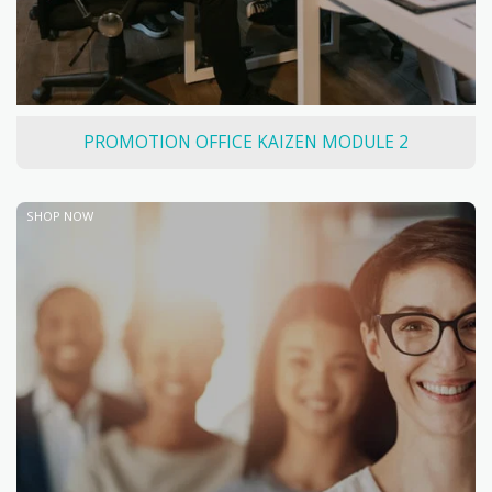
PROMOTION OFFICE KAIZEN MODULE 2
SHOP NOW