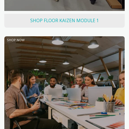
SHOP FLOOR KAIZEN MODULE 1
SHOP NOW