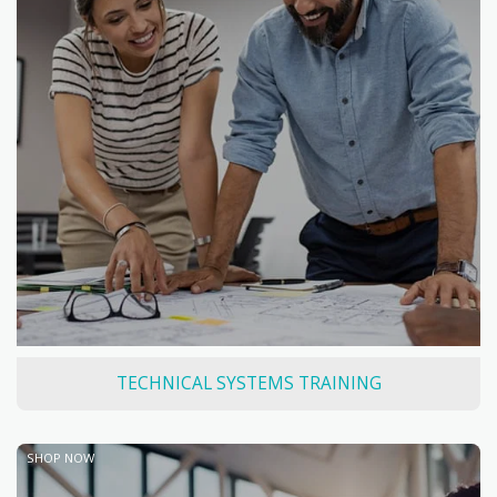
TECHNICAL SYSTEMS TRAINING
SHOP NOW