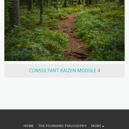
CONSULTANT KAIZEN MODULE 4
HOME
THE FOUNDING PHILOSOPHY
MORE