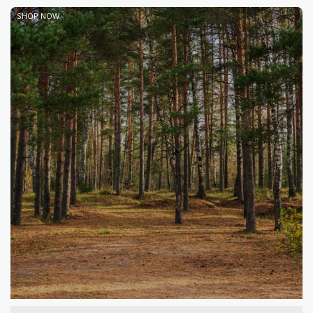
SHOP NOW